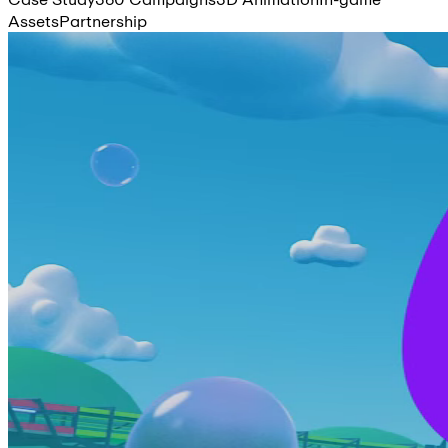
Assets
Partnership