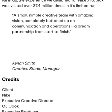
All in all, the experience we designed for Nike x Roblox
was visited over 37.4 million times in it’s limited run.
“A small, nimble creative team with amazing
vision, completely buttoned up on
communication and operations—a dream
partnership from start to finish.”
Kenan Smith
Creative Studio Manager
Credits
Client
Nike
Executive Creative Director
CJ Cook
Executive Producer