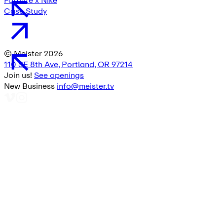
Fortnite x Nike
Case Study
© Meister
2026
110 SE 8th Ave, Portland, OR 97214
Join us!
See openings
New Business
info@meister.tv