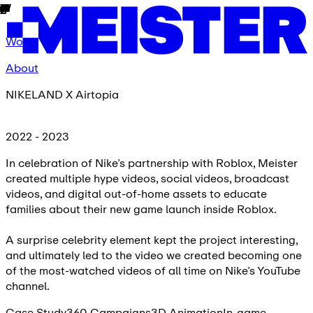
Work
About
NIKELAND X Airtopia
2022 - 2023
In celebration of Nike’s partnership with Roblox, Meister
created multiple hype videos, social videos, broadcast
videos, and digital out-of-home assets to educate
families about their new game launch inside Roblox.
A surprise celebrity element kept the project interesting,
and ultimately led to the video we created becoming one
of the most-watched videos of all time on Nike’s YouTube
channel.
Case Study
360 Campaigns
3D Animation
In-game