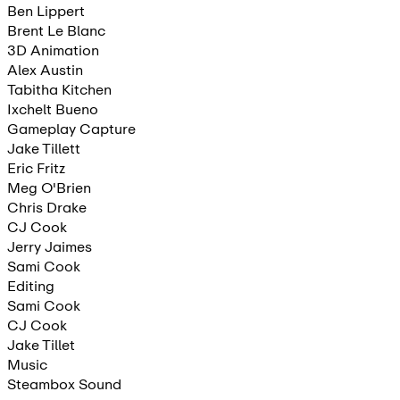
Ben Lippert
Brent Le Blanc
3D Animation
Alex Austin
Tabitha Kitchen
Ixchelt Bueno
Gameplay Capture
Jake Tillett
Eric Fritz
Meg O'Brien
Chris Drake
CJ Cook
Jerry Jaimes
Sami Cook
Editing
Sami Cook
CJ Cook
Jake Tillet
Music
Steambox Sound