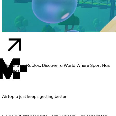
Nikeland on Roblox: Discover a World Where Sport Has
No Rules
Airtopia just keeps getting better