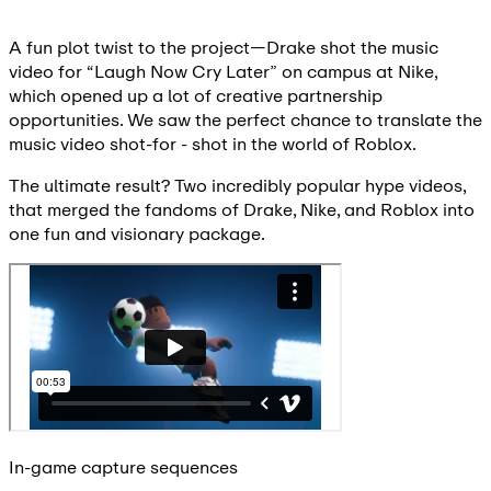
A fun plot twist to the project—Drake shot the music
video for “Laugh Now Cry Later” on campus at Nike,
which opened up a lot of creative partnership
opportunities. We saw the perfect chance to translate the
music video shot-for - shot in the world of Roblox.
The ultimate result? Two incredibly popular hype videos,
that merged the fandoms of Drake, Nike, and Roblox into
one fun and visionary package.
In-game capture sequences