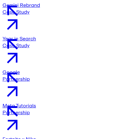
Gemini Rebrand
Case Study
Year in Search
Case Study
Google
Partnership
Meta Tutorials
Partnership