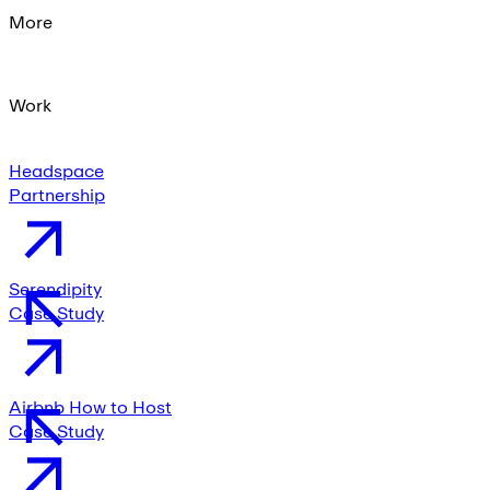
More
Work
Headspace
Partnership
Serendipity
Case Study
Airbnb How to Host
Case Study