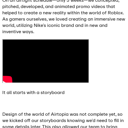
On an airtight schedule—only 3 weeks—we concepted,
pitched, developed, and animated promo videos that
helped to create a new reality within the world of Roblox.
As gamers ourselves, we loved creating an immersive new
world, utilizing Nike’s iconic brand and in new and
inventive ways.
It all starts with a storyboard
Design of the world of Airtopia was not complete yet, so
we kicked off our storyboards knowing we’d need to fill in
some details later. This also allowed our team to bring