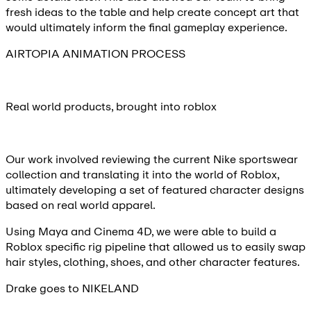
fresh ideas to the table and help create concept art that
would ultimately inform the final gameplay experience.
AIRTOPIA ANIMATION PROCESS
Real world products, brought into roblox
Our work involved reviewing the current Nike sportswear
collection and translating it into the world of Roblox,
ultimately developing a set of featured character designs
based on real world apparel.
Using Maya and Cinema 4D, we were able to build a
Roblox specific rig pipeline that allowed us to easily swap
hair styles, clothing, shoes, and other character features.
Drake goes to NIKELAND