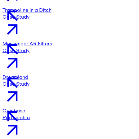
Trampoline in a Ditch
Case Study
Messenger AR Filters
Case Study
Dreamland
Case Study
Coinbase
Partnership