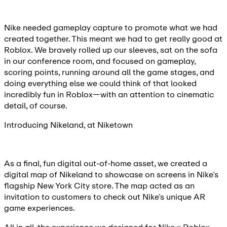
Nike needed gameplay capture to promote what we had
created together. This meant we had to get really good at
Roblox. We bravely rolled up our sleeves, sat on the sofa
in our conference room, and focused on gameplay,
scoring points, running around all the game stages, and
doing everything else we could think of that looked
incredibly fun in Roblox—with an attention to cinematic
detail, of course.
Introducing Nikeland, at Niketown
As a final, fun digital out-of-home asset, we created a
digital map of Nikeland to showcase on screens in Nike’s
flagship New York City store. The map acted as an
invitation to customers to check out Nike’s unique AR
game experiences.