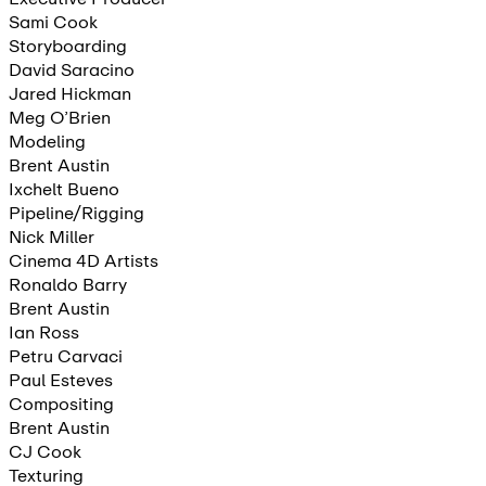
Sami Cook
Storyboarding
David Saracino
Jared Hickman
Meg O’Brien
Modeling
Brent Austin
Ixchelt Bueno
Pipeline/Rigging
Nick Miller
Cinema 4D Artists
Ronaldo Barry
Brent Austin
Ian Ross
Petru Carvaci
Paul Esteves
Compositing
Brent Austin
CJ Cook
Texturing